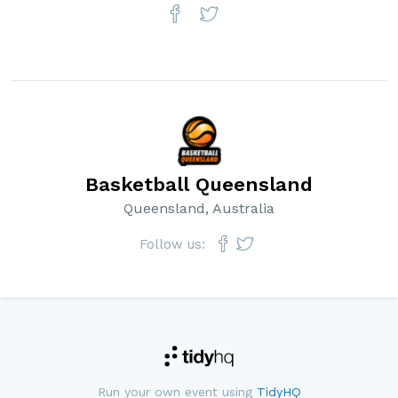
Basketball Queensland
Queensland, Australia
Follow us:
Run your own event using
TidyHQ