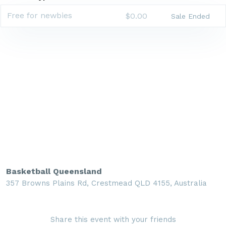
Free for newbies
$0.00
Sale Ended
Basketball Queensland
357 Browns Plains Rd, Crestmead QLD 4155, Australia
Share this event with your friends