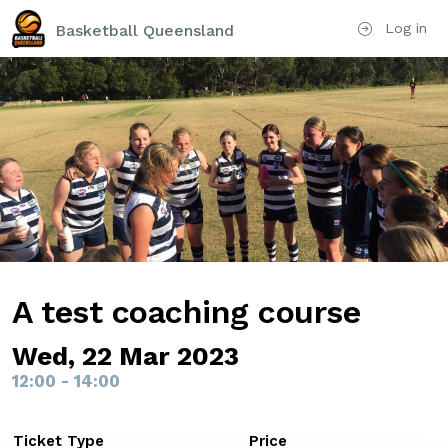
Log in
Basketball Queensland
A test coaching course
Wed, 22 Mar 2023
12:00 - 14:00
Ticket Type
Price